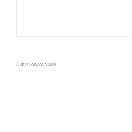
©
KEVIN OSMOND
2026