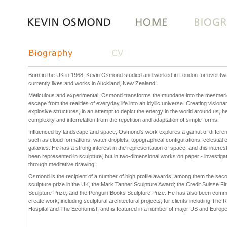
Skip
to
content.
|
Skip
to
Born in the UK in 1968, Kevin Osmond studied and worked in London for over tw
navigation
currently lives and works in Auckland, New Zealand.
Meticulous and experimental, Osmond transforms the mundane into the mesmeric
escape from the realities of everyday life into an idyllic universe. Creating vision
explosive structures, in an attempt to depict the energy in the world around us, h
complexity and interrelation from the repetition and adaptation of simple forms.
Influenced by landscape and space, Osmond's work explores a gamut of differ
such as cloud formations, water droplets, topographical configurations, celestial
galaxies. He has a strong interest in the representation of space, and this interes
been represented in sculpture, but in two-dimensional works on paper - investiga
through meditative drawing.
Osmond is the recipient of a number of high profile awards, among them the seco
sculpture prize in the UK, the Mark Tanner Sculpture Award; the Credit Suisse Fi
Sculpture Prize; and the Penguin Books Sculpture Prize. He has also been comm
create work, including sculptural architectural projects, for clients including The
Hospital and The Economist, and is featured in a number of major US and Europe