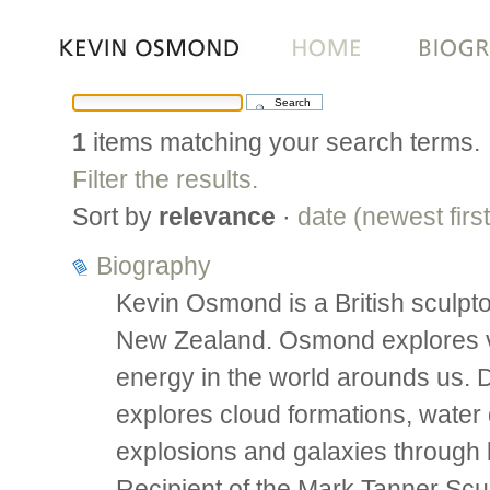
Skip
to
content.
|
1
items matching your search terms.
Skip
to
Filter the results.
navigation
Sort by
relevance
·
date (newest first
Biography
Kevin Osmond is a British sculpto
New Zealand. Osmond explores vis
energy in the world arounds us.
explores cloud formations, water d
explosions and galaxies through 
Recipient of the Mark Tanner Scu