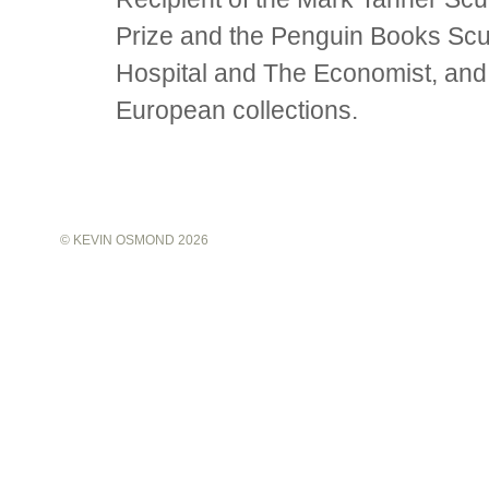
Prize and the Penguin Books Scu
Hospital and The Economist, and
European collections.
©
KEVIN OSMOND
2026