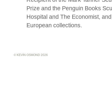
Prize and the Penguin Books Scu
Hospital and The Economist, and
European collections.
©
KEVIN OSMOND
2026