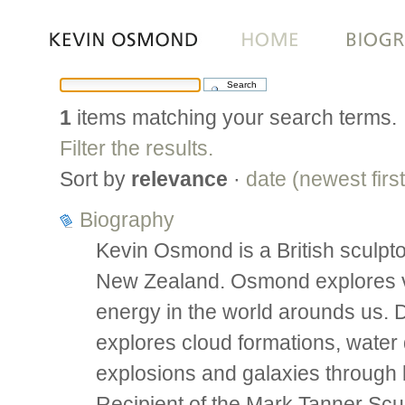
Skip
to
content.
|
1
items matching your search terms.
Skip
to
Filter the results.
navigation
Sort by
relevance
·
date (newest first
Biography
Kevin Osmond is a British sculpto
New Zealand. Osmond explores vis
energy in the world arounds us.
explores cloud formations, water d
explosions and galaxies through 
Recipient of the Mark Tanner Scu